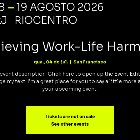
—
18
19 AGOSTO 2026
RJ RIOCENTRO
ieving Work-Life Har
qua., 04 de jul.
  |  
San Francisco
 event description. Click here to open up the Event Edi
e my text. I’m a great place for you to say a little more
your upcoming event.
Tickets are not on sale
See other events