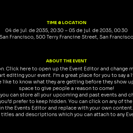
TIME & LOCATION
04 de jul. de 2035, 20:30 – 05 de jul. de 2035, 00:30
San Francisco, 500 Terry Francine Street, San Francisc
ABOUT THE EVENT
on. Click here to open up the Event Editor and change my
t editing your event. I’m a great place for you to say a 
like to know what they are getting before they show up
space to give people a reason to come!
r you can store all your upcoming and past events and 
ou’d prefer to keep hidden. You can click on any of the
in the Events Editor and replace with your own content.
 titles and descriptions which you can attach to any Ev