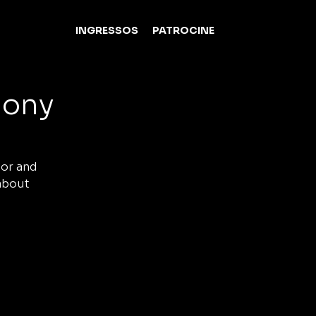
INGRESSOS
PATROCINE
mony
tor and
 about