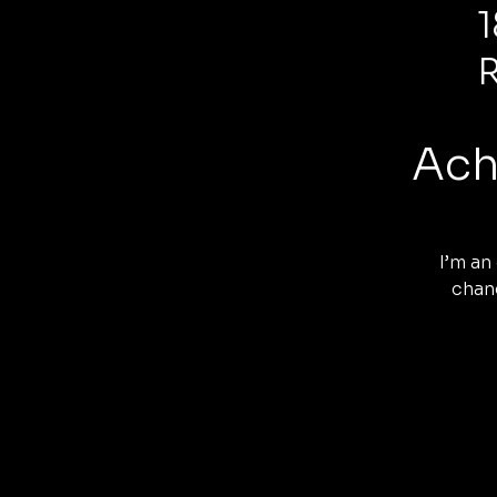
Ach
I’m an
chang