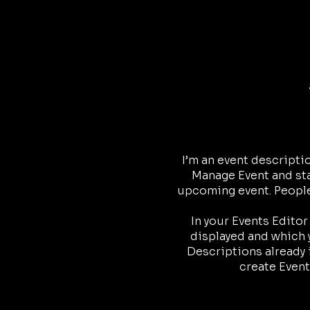
I’m an event descripti
Manage Event and star
upcoming event. People 
In your Events Edito
displayed and which y
Descriptions already 
create Event