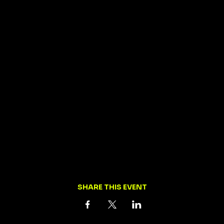
SHARE THIS EVENT