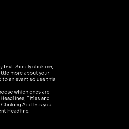
o
 text. Simply click me,
little more about your
 to an event so use this
choose which ones are
 Headlines, Titles and
 Clicking Add lets you
ent Headline.